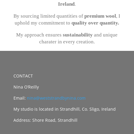
Ireland
.
By sourcing limited quantities of
premium wool
, I
uphold my commitment to
quality over quantity.
My approach ensures
sustainability
and unique
charater in every creation.
CONTACT
Nina O’Reilly
Email:
nina@weststrandbynina.com
My studio is located in Strandhill, Co. Sligo, Ireland
Address: Shore Road, Strandhill