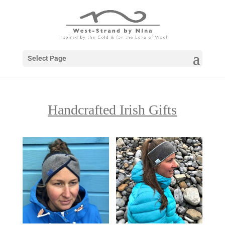
Select Page
Handcrafted Irish Gifts