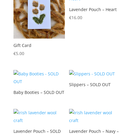
Lavender Pouch – Heart
€
16.00
Gift Card
€
5.00
Slippers – SOLD OUT
Baby Booties – SOLD OUT
Lavender Pouch – SOLD
Lavender Pouch – Navy –