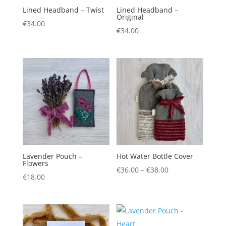
Lined Headband – Twist
Lined Headband –
Original
€
34.00
€
34.00
Lavender Pouch –
Hot Water Bottle Cover
Flowers
Price
€
36.00
–
€
38.00
€
18.00
range:
€36.00
through
€38.00