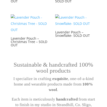
OUT
SOLD OUT
Lavender Pouch –
Snowflake- SOLD OUT
Lavender Pouch –
Christmas Tree – SOLD
OUT
Sustainable & handcrafted 100%
wool products
I specialize in crafting
exquisite
, one-of-a-kind
home and wearable products made from
100%
wool
.
Each item is meticulously
handcrafted
from start
to finish in my studio in Strandhill, Co. Sligo,