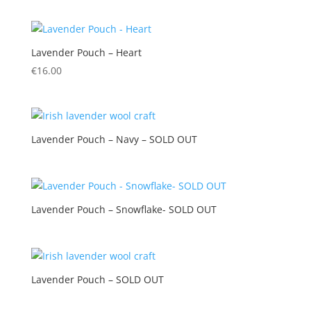
Lavender Pouch – Heart
€
16.00
Lavender Pouch – Navy – SOLD OUT
Lavender Pouch – Snowflake- SOLD OUT
Lavender Pouch – SOLD OUT