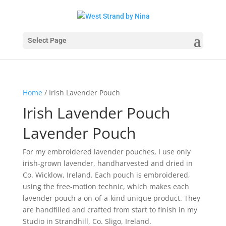
Select Page
Home
/ Irish Lavender Pouch
Irish Lavender Pouch
Lavender Pouch
For my embroidered lavender pouches, I use only
irish-grown lavender, handharvested and dried in
Co. Wicklow, Ireland. Each pouch is embroidered,
using the free-motion technic, which makes each
lavender pouch a on-of-a-kind unique product. They
are handfilled and crafted from start to finish in my
Studio in Strandhill, Co. Sligo, Ireland.