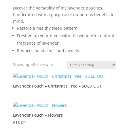
Dicover the versatility of my lavender pouches,
handcrafted with a purpose of numerous benefits in
mind.
Restore a healthy sleep pattern
Freshen up your home with the wonderful natural
fragrance of lavender
Reduces headaches and anxiety
Showing all 6 results
Lavender Pouch – Christmas Tree – SOLD OUT
Lavender Pouch – Flowers
€
18.00