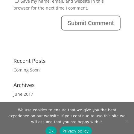
Save my name, email, and website in this
browser for the next time I comment.
Recent Posts
Coming Soon
Archives
June 2017
We use cookies to ensure that we give you the best
experience on our website. If you continue to use this site we
will assume that you are happy with it.
Copyright West Strand by Nina
Ok
Privacy policy