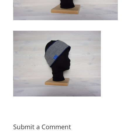
Submit a Comment