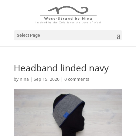
Select Page
Headband linded navy
by
nina
|
Sep 15, 2020
|
0 comments