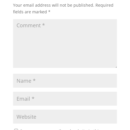
Your email address will not be published.
Required
fields are marked
*