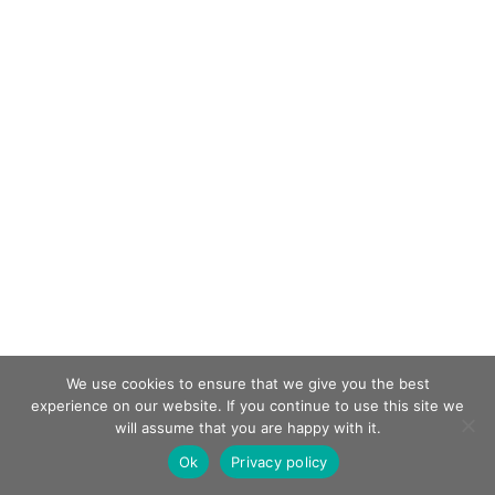
We use cookies to ensure that we give you the best
experience on our website. If you continue to use this site we
will assume that you are happy with it.
Ok
Privacy policy