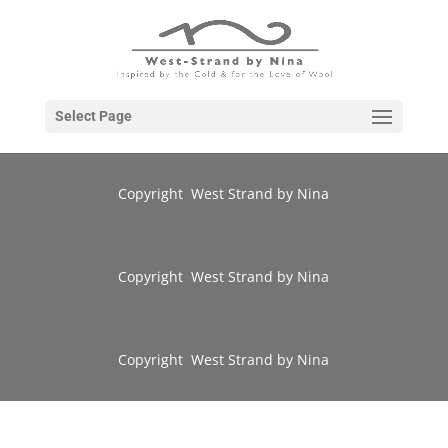
Select Page
Copyright West Strand by Nina
Copyright West Strand by Nina
Copyright West Strand by Nina