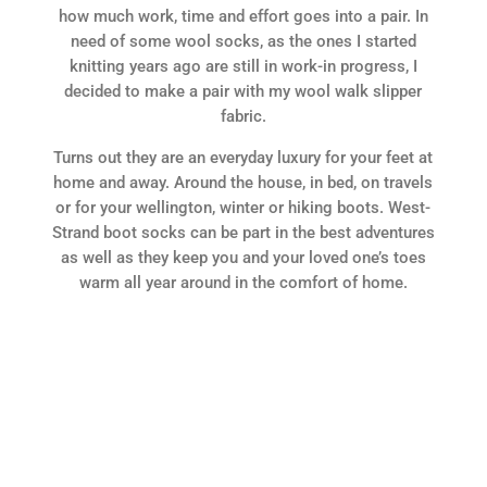
how much work, time and effort goes into a pair. In
need of some wool socks, as the ones I started
knitting years ago are still in work-in progress, I
decided to make a pair with my wool walk slipper
fabric.
Turns out they are an everyday luxury for your feet at
home and away. Around the house, in bed, on travels
or for your wellington, winter or hiking boots. West-
Strand boot socks can be part in the best adventures
as well as they keep you and your loved one’s toes
warm all year around in the comfort of home.