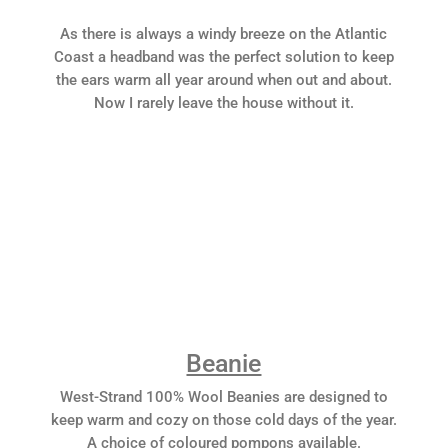
As there is always a windy breeze on the Atlantic
Coast a headband was the perfect solution to keep
the ears warm all year around when out and about.
Now I rarely leave the house without it.
Beanie
West-Strand 100% Wool Beanies are designed to
keep warm and cozy on those cold days of the year.
A choice of coloured pompons available.