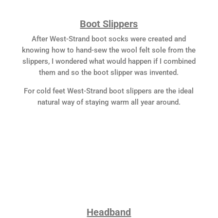
Boot Slippers
After West-Strand boot socks were created and
knowing how to hand-sew the wool felt sole from the
slippers, I wondered what would happen if I combined
them and so the boot slipper was invented.
For cold feet West-Strand boot slippers are the ideal
natural way of staying warm all year around.
Headband