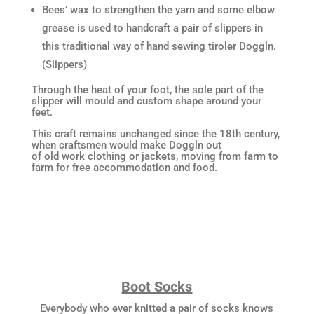
Bees’ wax to strengthen the yarn and some elbow
grease is used to handcraft a pair of slippers in
this traditional way of hand sewing tiroler Doggln.
(Slippers)
Through the heat of your foot, the sole part of the
slipper will mould and custom shape around your
feet.
This craft remains unchanged since the 18th century,
when craftsmen would make Doggln out
of old work clothing or jackets, moving from farm to
farm for free accommodation and food.
Boot Socks
Everybody who ever knitted a pair of socks knows