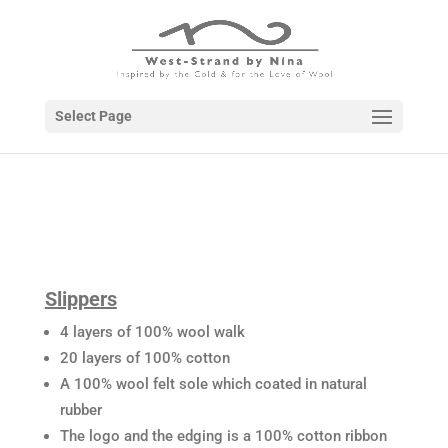
Select Page
Slippers
4 layers of 100% wool walk
20 layers of 100% cotton
A 100% wool felt sole which coated in natural
rubber
The logo and the edging is a 100% cotton ribbon