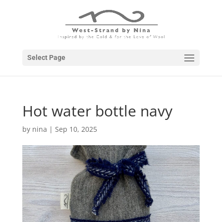
Select Page
Hot water bottle navy
by
nina
|
Sep 10, 2025